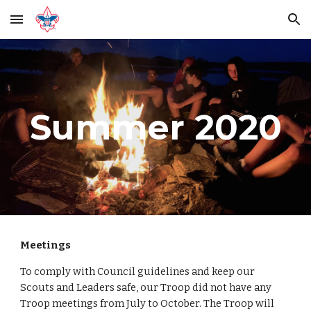
Skip to main content
Skip to navigation
Summer 2020
Meetings
To comply with Council guidelines and keep our 
Scouts and Leaders safe, our Troop did not have any 
Troop meetings from July to October. The Troop will 