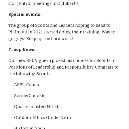
start Patrol meetings in October!!!
Special events.
The group of Scouts and Leaders hoping to head to 
Philmont in 2021 started doing their training! Way to 
go guys! Keep up the hard work!
Troop News:
Our new SPL Vignesh picked his choices for Scouts in 
Positions of Leadership and Responsibility. Congrats to 
the following Scouts:
ASPL: Connor
Scribe: Chuckie
Quartermaster: Nitish
Outdoor Ethics Guide: Nitin
Historian: Zach 